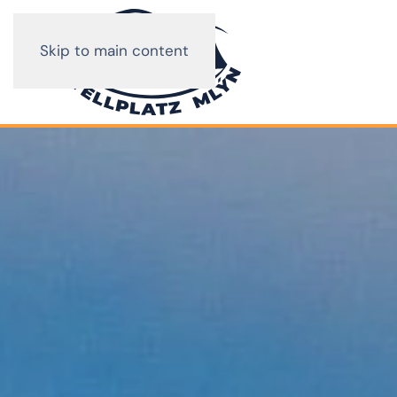
Skip to main content