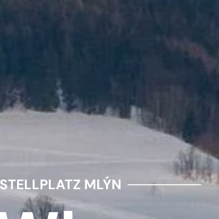
STELLPLATZ MLÝN