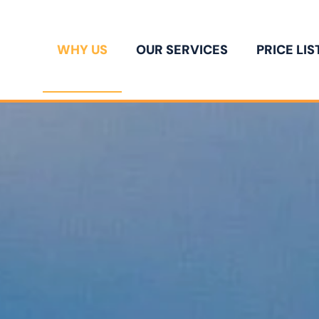
WHY US
OUR SERVICES
PRICE LIS