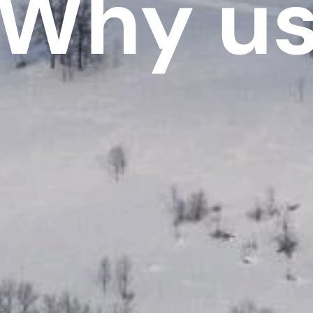
Why u