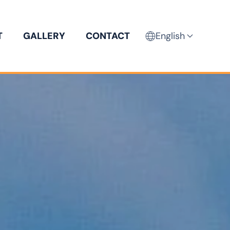
T
GALLERY
CONTACT
English